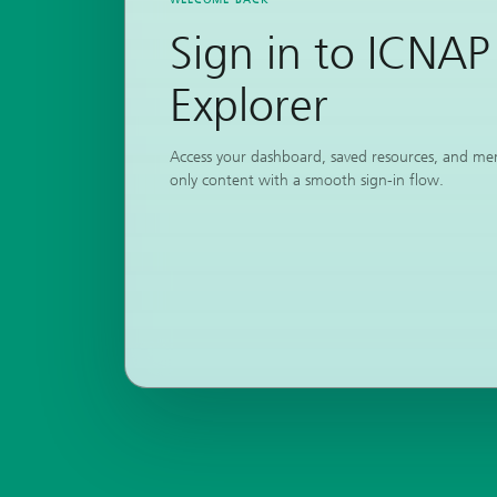
Sign in to ICNAP
Explorer
Access your dashboard, saved resources, and m
only content with a smooth sign-in flow.