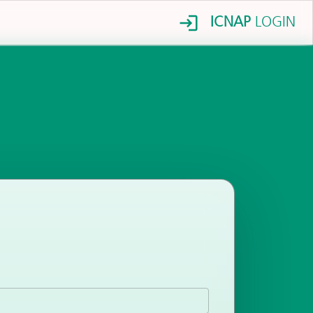
ICNAP
LOGIN