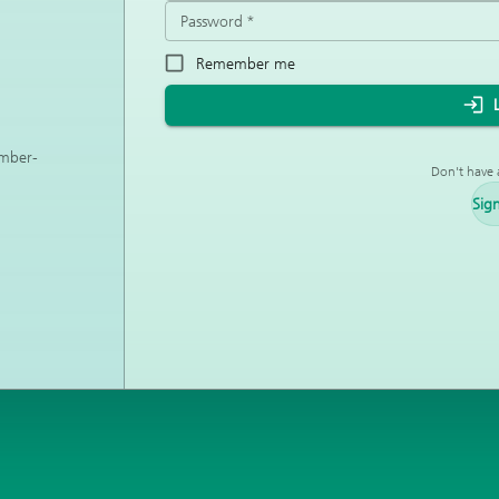
Password
*
Remember me
ember-
Don't have 
Sig