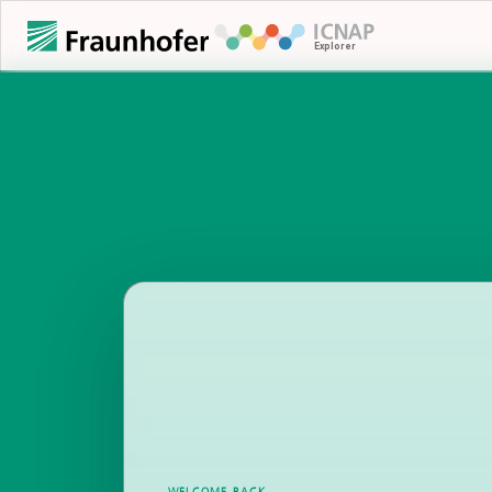
WELCOME BACK