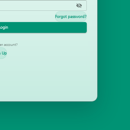
Forgot password?
Login
an account?
n Up